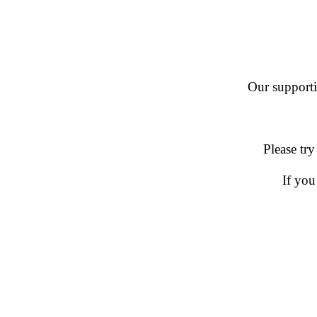
Our supportin
Please try
If you