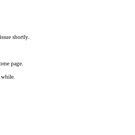
issue shortly.
 home page.
 while.