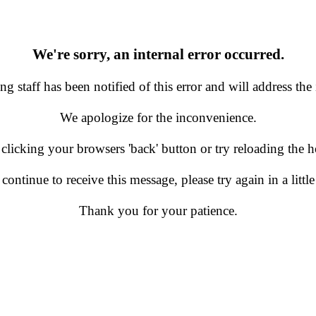
We're sorry, an internal error occurred.
g staff has been notified of this error and will address the 
We apologize for the inconvenience.
 clicking your browsers 'back' button or try reloading the
 continue to receive this message, please try again in a little
Thank you for your patience.